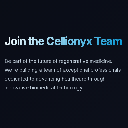
Join the Cellionyx Team
Be part of the future of regenerative medicine.
We're building a team of exceptional professionals
dedicated to advancing healthcare through
innovative biomedical technology.