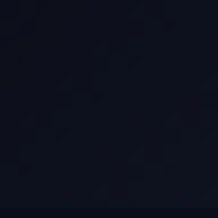
Current Opportunities