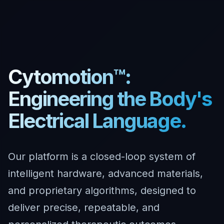
Cytomotion™:
Engineering the Body's
Electrical Language.
Our platform is a closed-loop system of
intelligent hardware, advanced materials,
and proprietary algorithms, designed to
deliver precise, repeatable, and