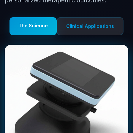
personalized therapeutic outcomes.
The Science
Clinical Applications